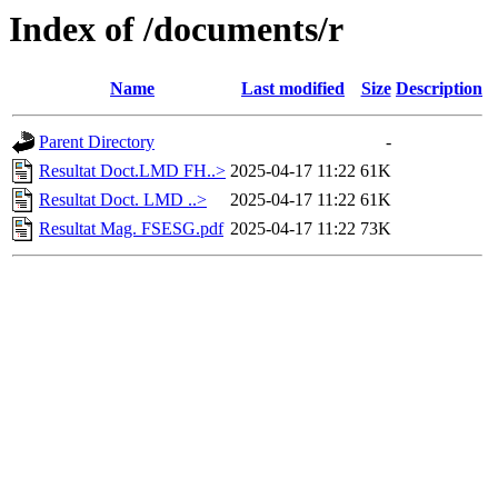
Index of /documents/r
Name
Last modified
Size
Description
Parent Directory
-
Resultat Doct.LMD FH..>
2025-04-17 11:22
61K
Resultat Doct. LMD ..>
2025-04-17 11:22
61K
Resultat Mag. FSESG.pdf
2025-04-17 11:22
73K