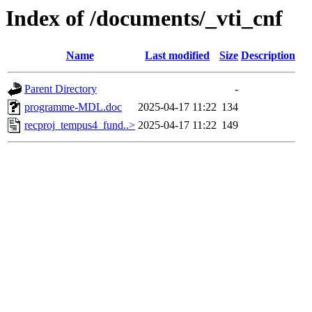
Index of /documents/_vti_cnf
Name
Last modified
Size
Description
Parent Directory
-
programme-MDL.doc
2025-04-17 11:22
134
recproj_tempus4_fund..>
2025-04-17 11:22
149