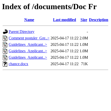
Index of /documents/Doc Fr
Name
Last modified
Size
Description
Parent Directory
-
Comment postuler_Gre..>
2025-04-17 11:22
2.0M
Guidelines_Applicant..>
2025-04-17 11:22
1.0M
Guidelines_Applicant..>
2025-04-17 11:22
1.0M
Guidelines_Applicant..>
2025-04-17 11:22
1.0M
chance.docx
2025-04-17 11:22
71K