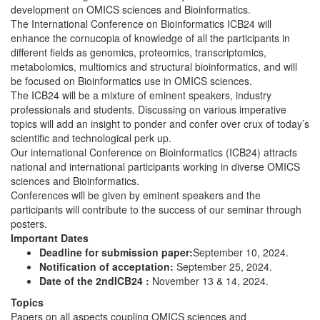
development on OMICS sciences and Bioinformatics.
The International Conference on Bioinformatics ICB24 will
enhance the cornucopia of knowledge of all the participants in
different fields as genomics, proteomics, transcriptomics,
metabolomics, multiomics and structural bioinformatics, and will
be focused on Bioinformatics use in OMICS sciences.
The ICB24 will be a mixture of eminent speakers, industry
professionals and students. Discussing on various imperative
topics will add an insight to ponder and confer over crux of today’s
scientific and technological perk up.
Our international Conference on Bioinformatics (ICB24) attracts
national and international participants working in diverse OMICS
sciences and Bioinformatics.
Conferences will be given by eminent speakers and the
participants will contribute to the success of our seminar through
posters.
Important Dates
Deadline for submission paper:
September 10, 2024.
Notification of acceptation:
September 25, 2024.
Date of the 2ndICB24 :
November 13 & 14, 2024.
Topics
Papers on all aspects coupling OMICS sciences and