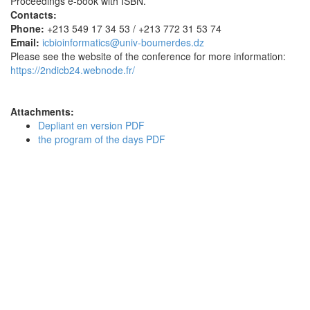
Proceedings e-book with ISBN.
Contacts:
Phone:
+213 549 17 34 53 / +213 772 31 53 74
Email:
icbioinformatics@univ-boumerdes.dz
Please see the website of the conference for more information:
https://2ndicb24.webnode.fr/
Attachments:
Depliant en version PDF
the program of the days PDF