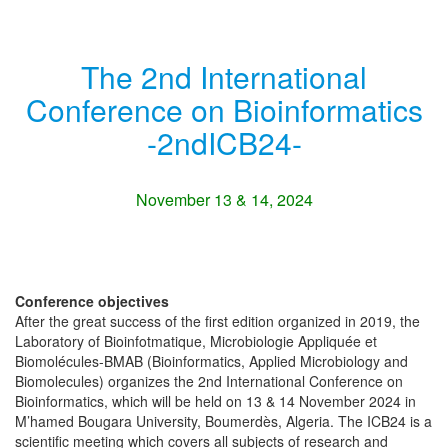
The 2nd International
Conference on Bioinformatics
-2ndICB24-
November 13 & 14, 2024
Conference objectives
After the great success of the first edition organized in 2019, the
Laboratory of Bioinfotmatique, Microbiologie Appliquée et
Biomolécules-BMAB (Bioinformatics, Applied Microbiology and
Biomolecules) organizes the 2nd International Conference on
Bioinformatics, which will be held on 13 & 14 November 2024 in
M’hamed Bougara University, Boumerdès, Algeria. The ICB24 is a
scientific meeting which covers all subjects of research and