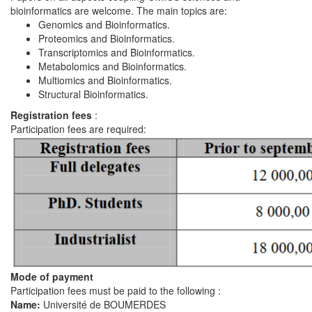
bioinformatics are welcome. The main topics are:
Genomics and Bioinformatics.
Proteomics and Bioinformatics.
Transcriptomics and Bioinformatics.
Metabolomics and Bioinformatics.
Multiomics and Bioinformatics.
Structural Bioinformatics.
Registration fees
:
Participation fees are required:
Mode of payment
Participation fees must be paid to the following :
Name:
Université de BOUMERDES