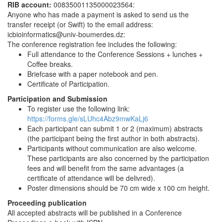
RIB account:
00835001135000023564:
Anyone who has made a payment is asked to send us the
transfer receipt (or Swift) to the email address:
icbioinformatics@univ-boumerdes.dz:
The conference registration fee includes the following:
Full attendance to the Conference Sessions + lunches +
Coffee breaks.
Briefcase with a paper notebook and pen.
Certificate of Participation.
Participation and Submission
To register use the following link:
https://forms.gle/sLUhc4Abz9mwKaLj6
Each participant can submit 1 or 2 (maximum) abstracts
(the participant being the first author in both abstracts).
Participants without communication are also welcome.
These participants are also concerned by the participation
fees and will benefit from the same advantages (a
certificate of attendance will be delivred).
Poster dimensions should be 70 cm wide x 100 cm height.
Proceeding publication
All accepted abstracts will be published in a Conference